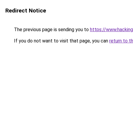
Redirect Notice
The previous page is sending you to
https://www.hacking.
If you do not want to visit that page, you can
return to t