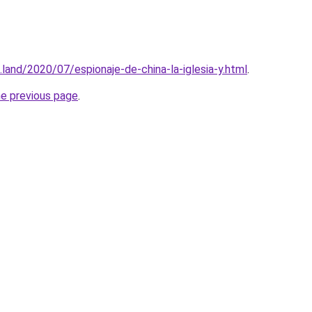
land/2020/07/espionaje-de-china-la-iglesia-y.html
.
he previous page
.