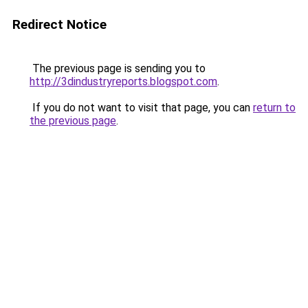
Redirect Notice
The previous page is sending you to
http://3dindustryreports.blogspot.com
.
If you do not want to visit that page, you can
return to
the previous page
.