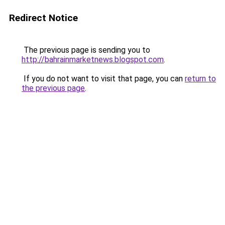
Redirect Notice
The previous page is sending you to
http://bahrainmarketnews.blogspot.com
.
If you do not want to visit that page, you can
return to
the previous page
.