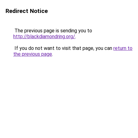
Redirect Notice
The previous page is sending you to
http://blackdiamondring.org/
.
If you do not want to visit that page, you can
return to
the previous page
.