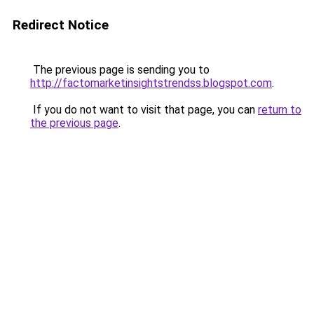
Redirect Notice
The previous page is sending you to
http://factomarketinsightstrendss.blogspot.com
.
If you do not want to visit that page, you can
return to
the previous page
.