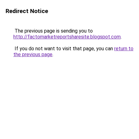
Redirect Notice
The previous page is sending you to
http://factomarketreportsharesite.blogspot.com
.
If you do not want to visit that page, you can
return to
the previous page
.