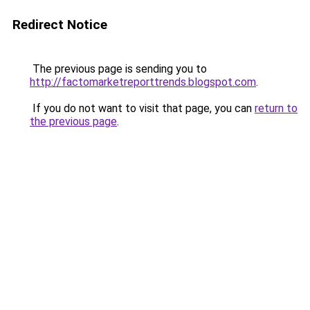
Redirect Notice
The previous page is sending you to
http://factomarketreporttrends.blogspot.com
.
If you do not want to visit that page, you can
return to
the previous page
.