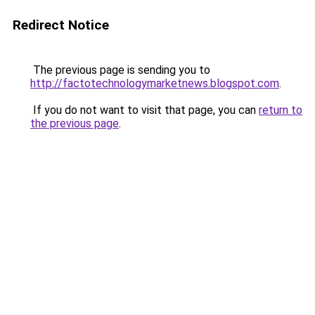
Redirect Notice
The previous page is sending you to
http://factotechnologymarketnews.blogspot.com
.
If you do not want to visit that page, you can
return to
the previous page
.