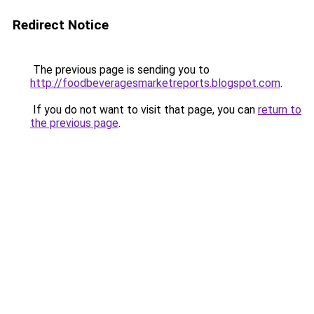
Redirect Notice
The previous page is sending you to
http://foodbeveragesmarketreports.blogspot.com
.
If you do not want to visit that page, you can
return to
the previous page
.