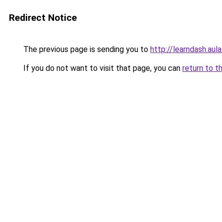
Redirect Notice
The previous page is sending you to
http://learndash.aul
If you do not want to visit that page, you can
return to t