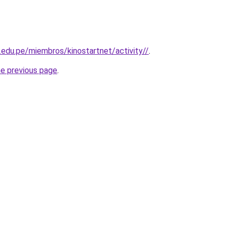
a.edu.pe/miembros/kinostartnet/activity//
.
he previous page
.