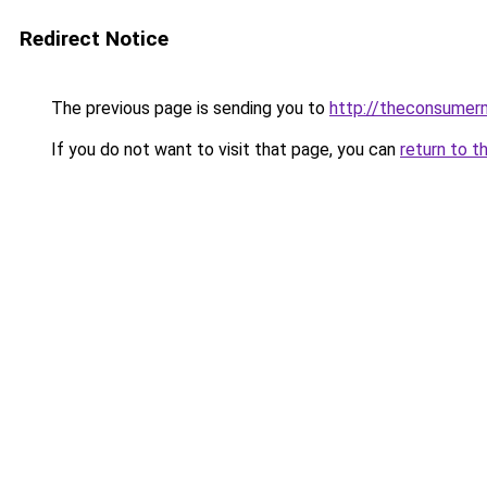
Redirect Notice
The previous page is sending you to
http://theconsumer
If you do not want to visit that page, you can
return to t