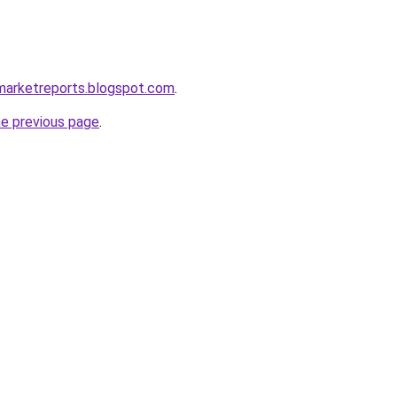
marketreports.blogspot.com
.
he previous page
.