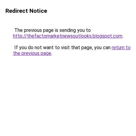
Redirect Notice
The previous page is sending you to
http://thefactomarketnewsoutlooks.blogspot.com
.
If you do not want to visit that page, you can
return to
the previous page
.