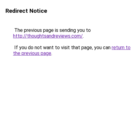
Redirect Notice
The previous page is sending you to
http://thoughtsandreviews.com/
.
If you do not want to visit that page, you can
return to
the previous page
.