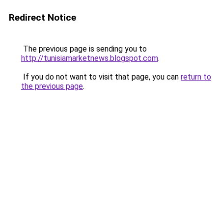
Redirect Notice
The previous page is sending you to
http://tunisiamarketnews.blogspot.com
.
If you do not want to visit that page, you can
return to
the previous page
.