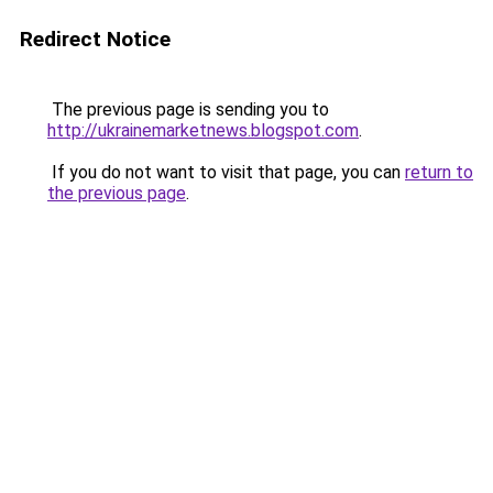
Redirect Notice
The previous page is sending you to
http://ukrainemarketnews.blogspot.com
.
If you do not want to visit that page, you can
return to
the previous page
.