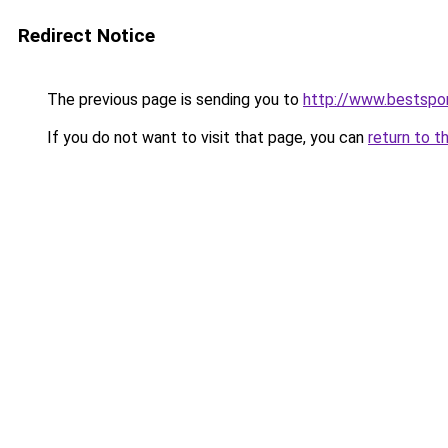
Redirect Notice
The previous page is sending you to
http://www.bestspor
If you do not want to visit that page, you can
return to t