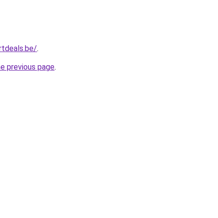
tdeals.be/
.
he previous page
.