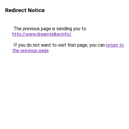
Redirect Notice
The previous page is sending you to
http://www.dreamtalker.info/
.
If you do not want to visit that page, you can
return to
the previous page
.