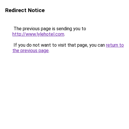
Redirect Notice
The previous page is sending you to
http://www.lylehotel.com
.
If you do not want to visit that page, you can
return to
the previous page
.