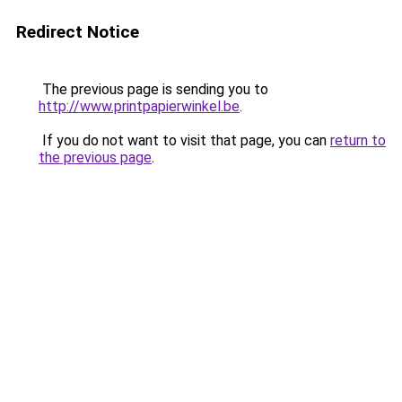
Redirect Notice
The previous page is sending you to
http://www.printpapierwinkel.be
.
If you do not want to visit that page, you can
return to
the previous page
.