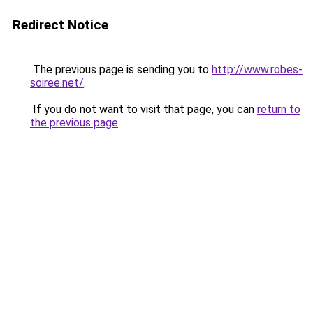
Redirect Notice
The previous page is sending you to
http://www.robes-
soiree.net/
.
If you do not want to visit that page, you can
return to
the previous page
.