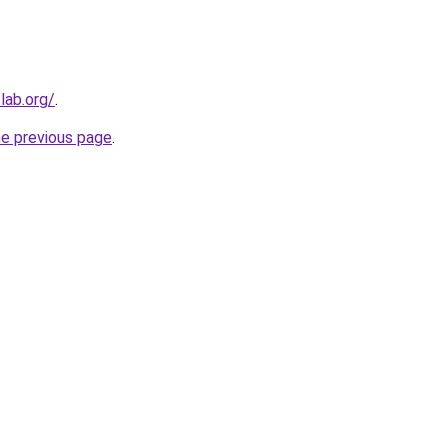
lab.org/
.
he previous page
.