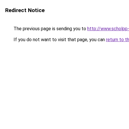
Redirect Notice
The previous page is sending you to
http://www.scholpp-
If you do not want to visit that page, you can
return to t