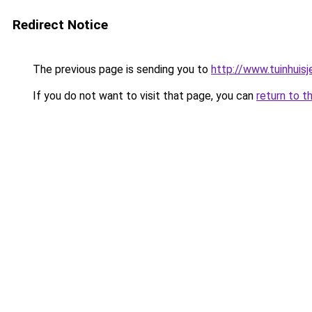
Redirect Notice
The previous page is sending you to
http://www.tuinhuisj
If you do not want to visit that page, you can
return to t