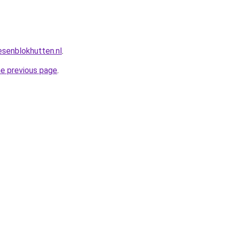
esenblokhutten.nl
.
he previous page
.