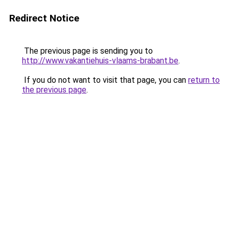
Redirect Notice
The previous page is sending you to
http://www.vakantiehuis-vlaams-brabant.be
.
If you do not want to visit that page, you can
return to
the previous page
.