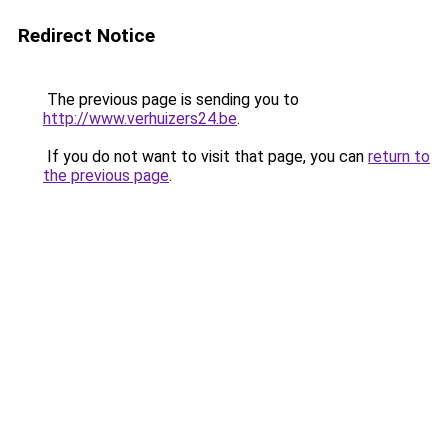
Redirect Notice
The previous page is sending you to
http://www.verhuizers24.be
.
If you do not want to visit that page, you can
return to
the previous page
.