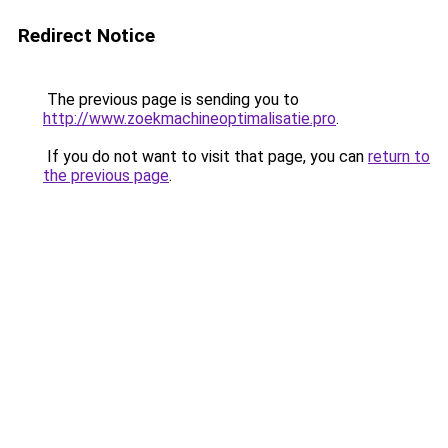
Redirect Notice
The previous page is sending you to
http://www.zoekmachineoptimalisatie.pro
.
If you do not want to visit that page, you can
return to
the previous page
.