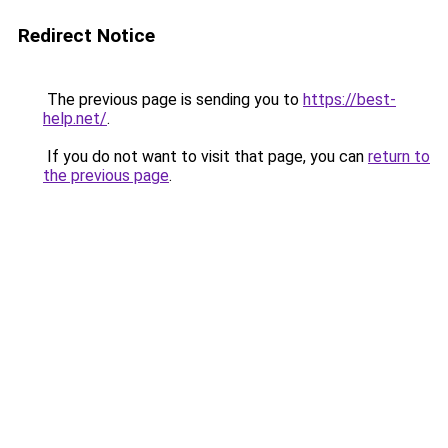
Redirect Notice
The previous page is sending you to
https://best-
help.net/
.
If you do not want to visit that page, you can
return to
the previous page
.