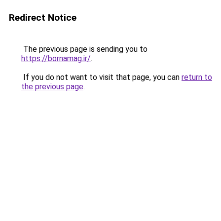
Redirect Notice
The previous page is sending you to
https://bornamag.ir/
.
If you do not want to visit that page, you can
return to
the previous page
.