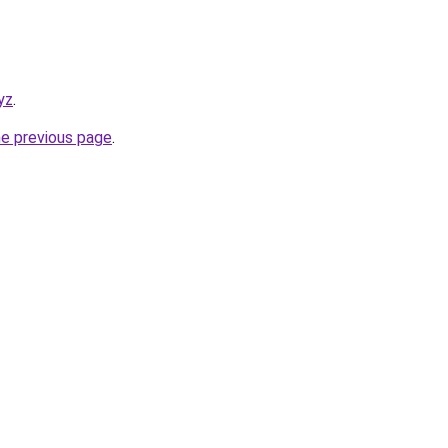
yz
.
he previous page
.