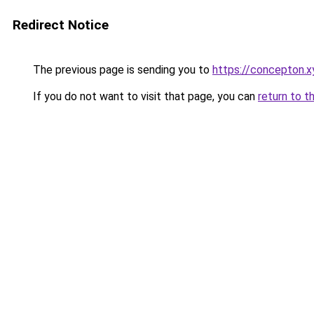
Redirect Notice
The previous page is sending you to
https://concepton.x
If you do not want to visit that page, you can
return to t