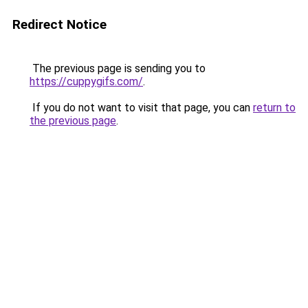
Redirect Notice
The previous page is sending you to
https://cuppygifs.com/
.
If you do not want to visit that page, you can
return to
the previous page
.