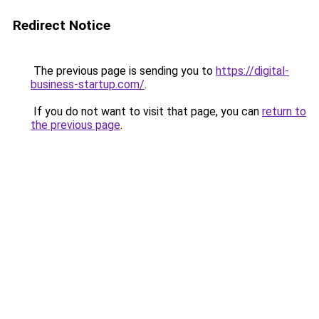
Redirect Notice
The previous page is sending you to
https://digital-
business-startup.com/
.
If you do not want to visit that page, you can
return to
the previous page
.