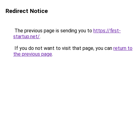
Redirect Notice
The previous page is sending you to
https://first-
startup.net/
.
If you do not want to visit that page, you can
return to
the previous page
.