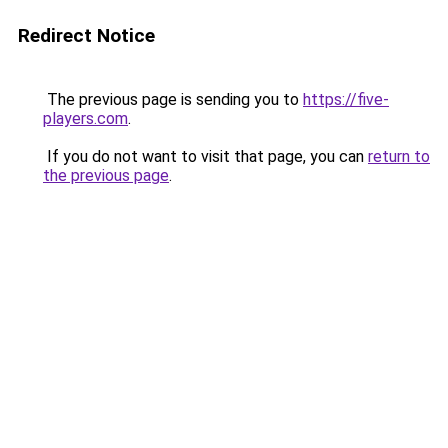
Redirect Notice
The previous page is sending you to
https://five-
players.com
.
If you do not want to visit that page, you can
return to
the previous page
.