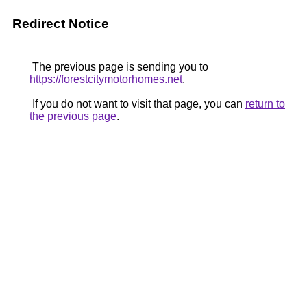
Redirect Notice
The previous page is sending you to
https://forestcitymotorhomes.net
.
If you do not want to visit that page, you can
return to
the previous page
.