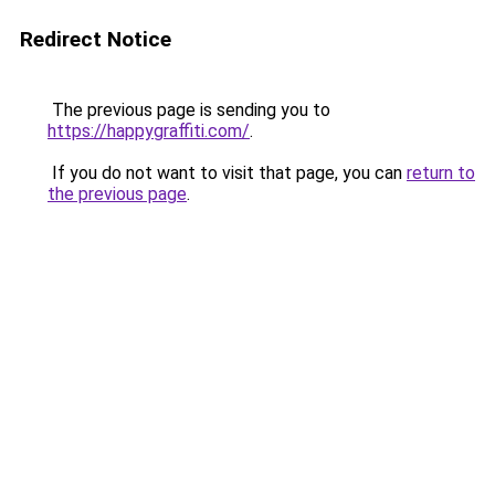
Redirect Notice
The previous page is sending you to
https://happygraffiti.com/
.
If you do not want to visit that page, you can
return to
the previous page
.