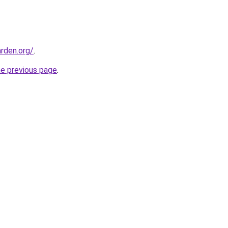
rden.org/
.
he previous page
.