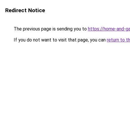
Redirect Notice
The previous page is sending you to
https://home-and-ga
If you do not want to visit that page, you can
return to t