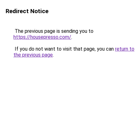
Redirect Notice
The previous page is sending you to
https://housepresso.com/
.
If you do not want to visit that page, you can
return to
the previous page
.