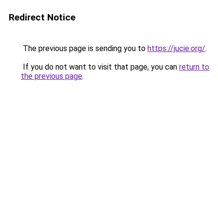
Redirect Notice
The previous page is sending you to
https://jucie.org/
.
If you do not want to visit that page, you can
return to
the previous page
.