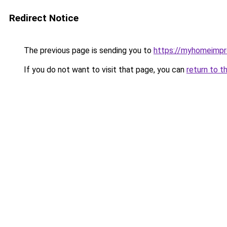
Redirect Notice
The previous page is sending you to
https://myhomeimp
If you do not want to visit that page, you can
return to t