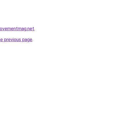
rovementmag.net
.
he previous page
.