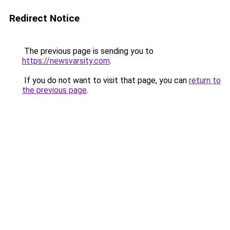
Redirect Notice
The previous page is sending you to
https://newsvarsity.com
.
If you do not want to visit that page, you can
return to
the previous page
.