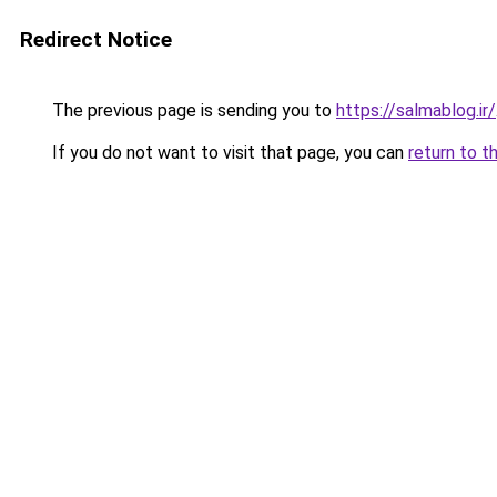
Redirect Notice
The previous page is sending you to
https://salmablog.ir/
If you do not want to visit that page, you can
return to t