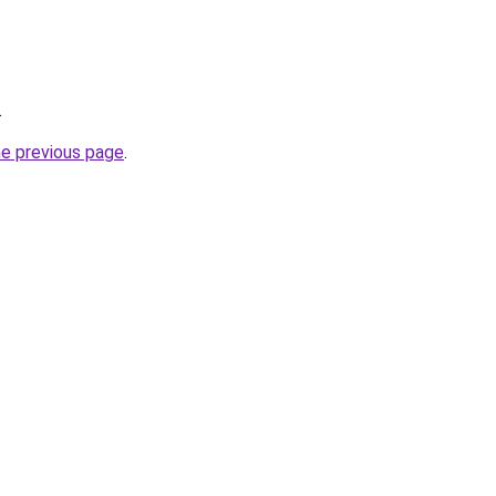
.
he previous page
.