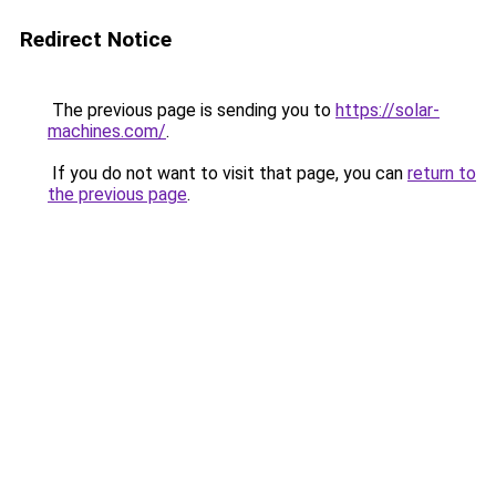
Redirect Notice
The previous page is sending you to
https://solar-
machines.com/
.
If you do not want to visit that page, you can
return to
the previous page
.