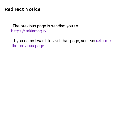
Redirect Notice
The previous page is sending you to
https://takinmag.ir/
.
If you do not want to visit that page, you can
return to
the previous page
.