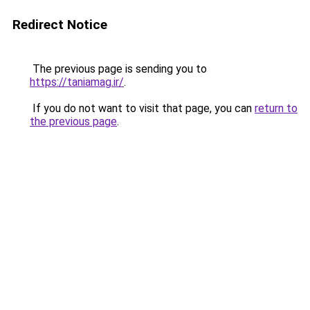
Redirect Notice
The previous page is sending you to
https://taniamag.ir/
.
If you do not want to visit that page, you can
return to
the previous page
.