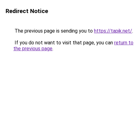
Redirect Notice
The previous page is sending you to
https://tapik.net/
.
If you do not want to visit that page, you can
return to
the previous page
.