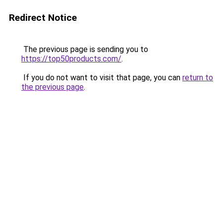
Redirect Notice
The previous page is sending you to
https://top50products.com/
.
If you do not want to visit that page, you can
return to
the previous page
.