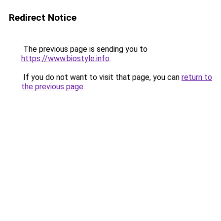
Redirect Notice
The previous page is sending you to
https://www.biostyle.info
.
If you do not want to visit that page, you can
return to
the previous page
.