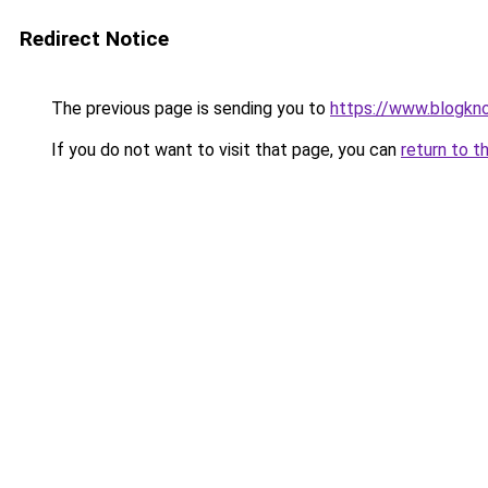
Redirect Notice
The previous page is sending you to
https://www.blogkn
If you do not want to visit that page, you can
return to t