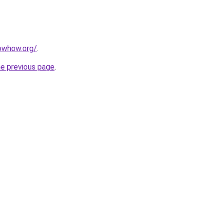
owhow.org/
.
he previous page
.