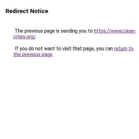
Redirect Notice
The previous page is sending you to
https://www.clean-
cities.org/
.
If you do not want to visit that page, you can
return to
the previous page
.