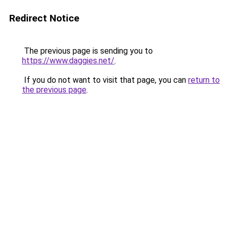
Redirect Notice
The previous page is sending you to
https://www.daggies.net/
.
If you do not want to visit that page, you can
return to
the previous page
.