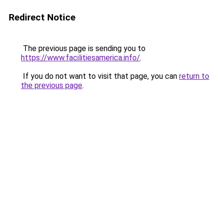
Redirect Notice
The previous page is sending you to
https://www.facilitiesamerica.info/
.
If you do not want to visit that page, you can
return to
the previous page
.